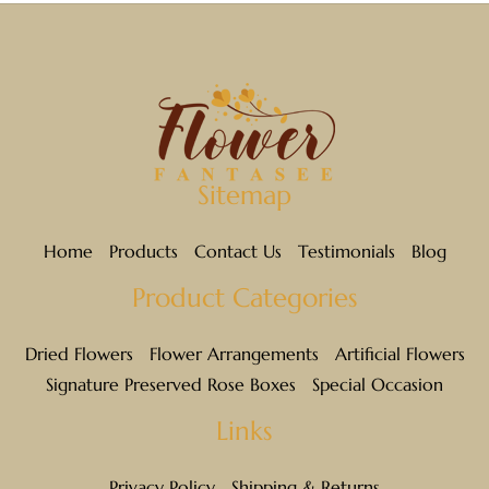
BROWN
BURNT OAK
CHOCOLATE
Sitemap
COFFEE
Home
Products
Contact Us
Testimonials
Blog
CRANBERRY
Product Categories
CREAM
Dried Flowers
Flower Arrangements
Artificial Flowers
GOLDEN
Signature Preserved Rose Boxes
Special Occasion
GREEN
Links
HONEY YELLOW
Privacy Policy
Shipping & Returns