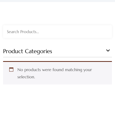
WEDGEWOOD
WHITE WASH
Search
GRAY
for:
HARVEST
Product Categories
MULTI
No products were found matching your
AUTUMN
selection.
BLACK
BLEACHED
BLUE