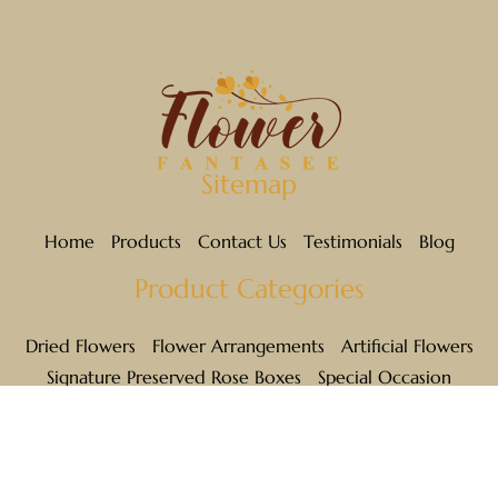
MAUVE
NATURAL
ORANGE
Sitemap
PINK
Home
Products
Contact Us
Testimonials
Blog
PURPLE
Product Categories
WHITE
Dried Flowers
Flower Arrangements
Artificial Flowers
RED
Signature Preserved Rose Boxes
Special Occasion
Links
TEAL
YELLOW
Privacy Policy
Shipping & Returns