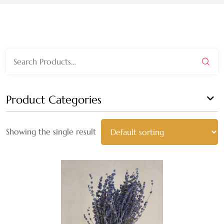
WEDGEWOOD
WHITE WASH
Search
GRAY
for:
HARVEST
Product Categories
MULTI
Showing the single result
AUTUMN
BLACK
BLEACHED
BLUE