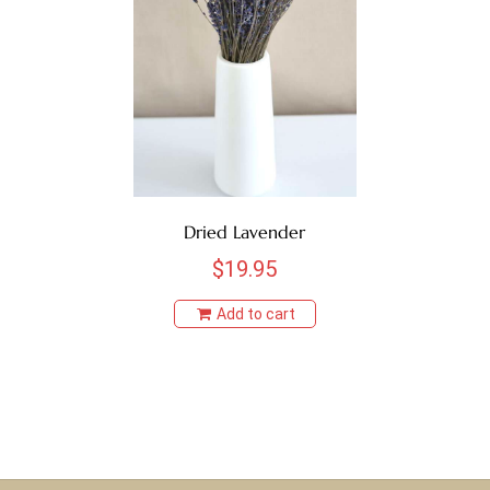
BROWN
BURNT OAK
CHOCOLATE
COFFEE
Dried Lavender
CRANBERRY
$
19.95
CREAM
Add to cart
GOLDEN
GREEN
HONEY YELLOW