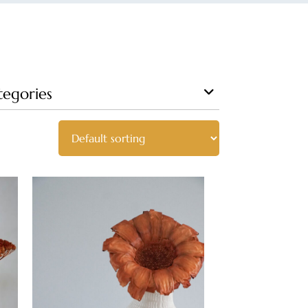
tegories