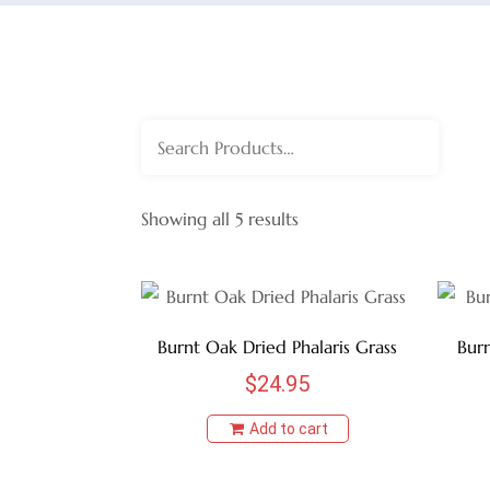
Search
for:
Showing all 5 results
Burnt Oak Dried Phalaris Grass
Burn
$
24.95
Add to cart