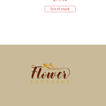
Out of stock