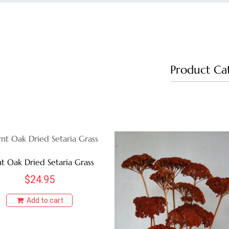
Product Ca
t Oak Dried Setaria Grass
$
24.95
Add to cart