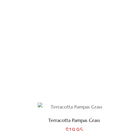
Terracotta Pampas Grass
$
19.95