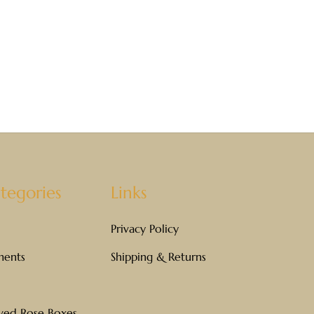
tegories
Links
Privacy Policy
ments
Shipping & Returns
rved Rose Boxes