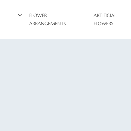
FLOWER
ARTIFICIAL
ARRANGEMENTS
FLOWERS