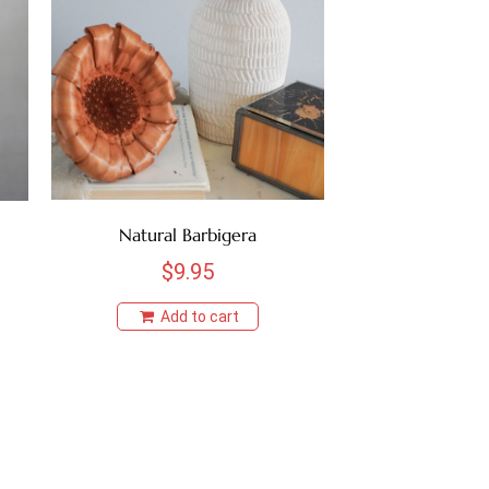
Natural Barbigera
$
9.95
Add to cart