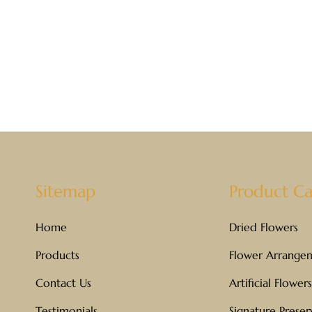
Sitemap
Product Ca
Home
Dried Flowers
Products
Flower Arrange
Contact Us
Artificial Flowers
Testimonials
Signature Prese