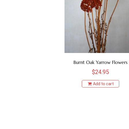
Burnt Oak Yarrow Flowers
$
24.95
Add to cart