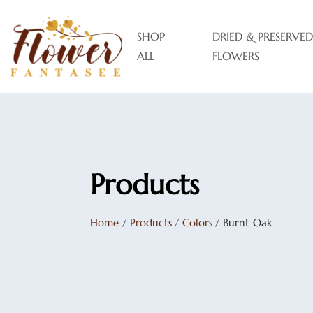
SHOP
DRIED & PRESERVED
ALL
FLOWERS
Products
Home
/
Products
/
Colors
/
Burnt Oak