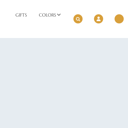
GIFTS
COLORS