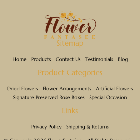
Sitemap
Home
Products
Contact Us
Testimonials
Blog
Product Categories
Dried Flowers
Flower Arrangements
Artificial Flowers
Signature Preserved Rose Boxes
Special Occasion
Links
Privacy Policy
Shipping & Returns