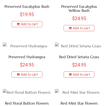
Preserved Eucalyptus Bush
Preserved Eucalyptus
Willow Bush
$
19.95
$
24.95
Add to cart
Add to cart
Preserved Hydrangea
Red Dried Setaria Grass
$
24.95
$
24.95
Add to cart
Add to cart
Red Floral Button Flowers
Red Mini Star Flowers