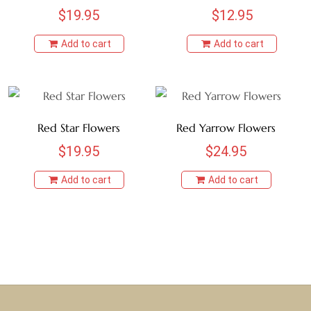
$
19.95
$
12.95
Add to cart
Add to cart
Red Star Flowers
Red Yarrow Flowers
$
19.95
$
24.95
Add to cart
Add to cart