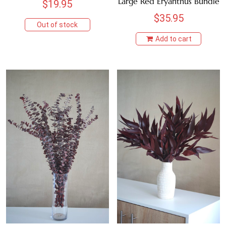
Large Red Eryanthus Bundle
$
19.95
MAUVE
$
35.95
Out of stock
Add to cart
NATURAL
ORANGE
PINK
PURPLE
WHITE
RED
TEAL
YELLOW