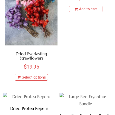
BROWN
Add to cart
BURNT OAK
CHOCOLATE
COFFEE
Dried Everlasting
Strawflowers
CRANBERRY
$
19.95
CREAM
Select options
GOLDEN
GREEN
Dried Protea Repens
HONEY YELLOW