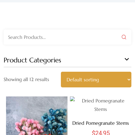
WEDGEWOOD
WHITE WASH
Search
GRAY
for:
HARVEST
Product Categories
MULTI
Showing all 12 results
AUTUMN
BLACK
BLEACHED
Dried Pomegranate Stems
BLUE
$
24.95