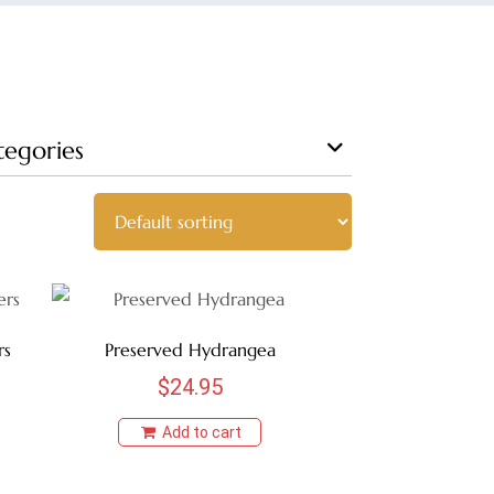
tegories
rs
Preserved Hydrangea
$
24.95
Add to cart