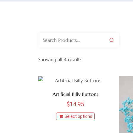
Search
for:
Showing all 4 results
Artificial Billy Buttons
$
14.95
Select options