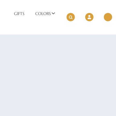
GIFTS
COLORS