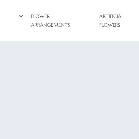
FLOWER
ARTIFICIAL
ARRANGEMENTS
FLOWERS