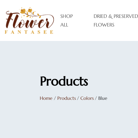
SHOP
DRIED & PRESERVED
ALL
FLOWERS
Products
Home
/
Products
/
Colors
/
Blue