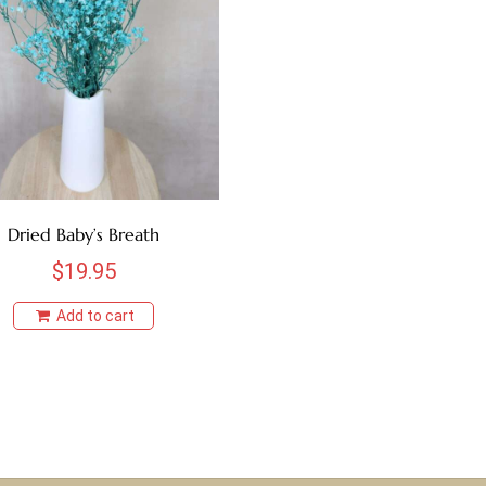
Dried Baby’s Breath
$
19.95
Add to cart