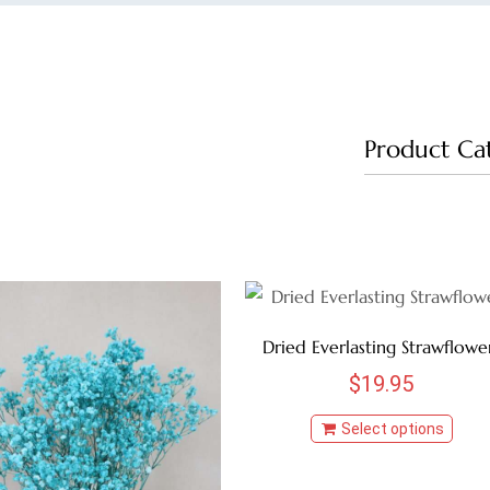
Product Ca
Dried Everlasting Strawflowe
$
19.95
Select options