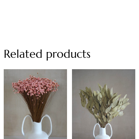
Related products