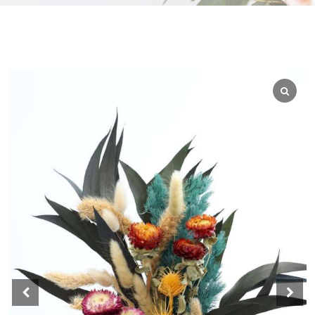
WEDGEWOOD
WHITE WASH
GRAY
HARVEST
MULTI
AUTUMN
BLACK
BLEACHED
BLUE