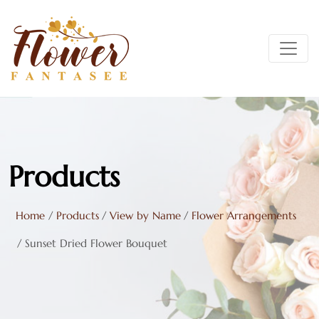
DRIED FLOWERS
MINT
DRIED FOLIAGE
LAVENDER
DRIED GRASSES & GRAINS
NAVY
DRIED CONES & PODS
OLIVE
Products
LEAVES
PEACH
Home
/
Products
/
View by Name
/
Flower Arrangements
PRESERVED ROSE BOXES
RUST
/
Sunset Dried Flower Bouquet
SHOP ALL DRIED & PRESERVED FLOWERS
TAN
TERRACOTTA