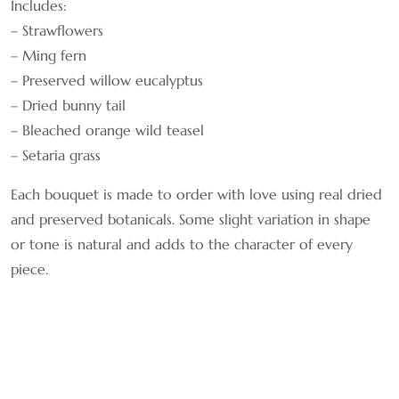
Includes:
– Strawflowers
– Ming fern
– Preserved willow eucalyptus
– Dried bunny tail
– Bleached orange wild teasel
– Setaria grass
Each bouquet is made to order with love using real dried
and preserved botanicals. Some slight variation in shape
or tone is natural and adds to the character of every
piece.