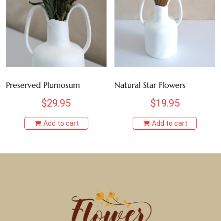
Preserved Plumosum
Natural Star Flowers
$
29.95
$
19.95
Add to cart
Add to cart