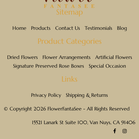
Sitemap
Home
Products
Contact Us
Testimonials
Blog
Product Categories
Dried Flowers
Flower Arrangements
Artificial Flowers
Signature Preserved Rose Boxes
Special Occasion
Links
Privacy Policy
Shipping & Returns
© Copyright 2026 FlowerFantaSee - All Rights Reserved
15521 Lanark St Suite 100, Van Nuys, CA 91406