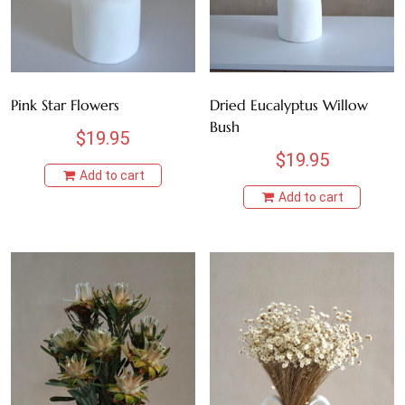
Pink Star Flowers
Dried Eucalyptus Willow
Bush
$
19.95
$
19.95
Add to cart
Add to cart