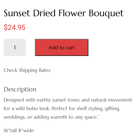
MAUVE
Sunset Dried Flower Bouquet
NATURAL
$
24.95
ORANGE
Sunset
Add to cart
Dried
PINK
Flower
Bouquet
Check Shipping Rates
PURPLE
quantity
WHITE
Description
Designed with earthy sunset tones and natural movement
RED
for a wild boho look. Perfect for shelf styling, gifting,
weddings, or adding warmth to any space.”
TEAL
16″tall 8″wide
YELLOW