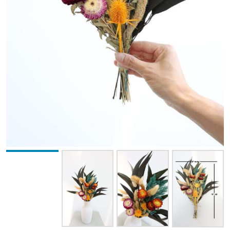
BROWN
BURNT OAK
CHOCOLATE
COFFEE
CRANBERRY
CREAM
GOLDEN
GREEN
HONEY YELLOW