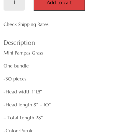
Add to cart
Pampas
MAUVE
Grass
quantity
Check Shipping Rates
NATURAL
ORANGE
Description
Mini Pampas Grass
PINK
One bundle
PURPLE
-30 pieces
WHITE
-Head width 1″1.5″
RED
-Head length 8″ – 10″
TEAL
– Total Length 28″
YELLOW
-Color :Purple