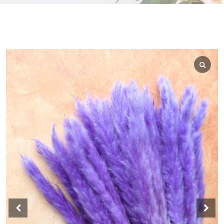
WEDGEWOOD
WHITE WASH
GRAY
HARVEST
MULTI
AUTUMN
BLACK
BLEACHED
BLUE