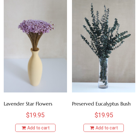
Lavender Star Flowers
Preserved Eucalyptus Bush
$
19.95
$
19.95
Add to cart
Add to cart