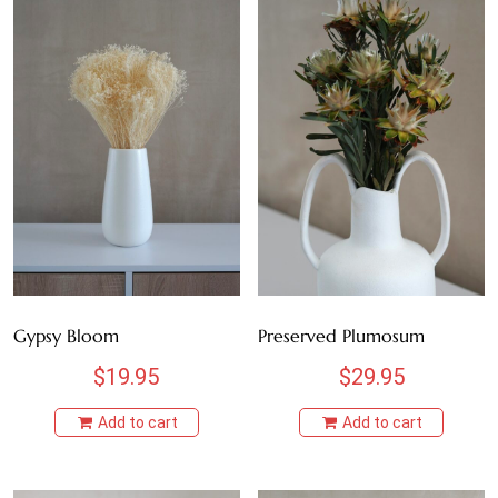
Gypsy Bloom
Preserved Plumosum
$
19.95
$
29.95
Add to cart
Add to cart