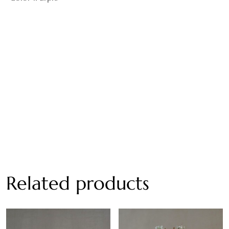
Related products