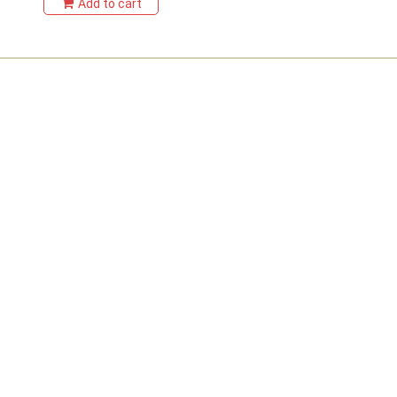
Add to cart
Sitemap
Home
Products
Contact Us
Testimonials
Blog
Product Categories
Dried Flowers
Flower Arrangements
Artificial Flowers
Signature Preserved Rose Boxes
Special Occasion