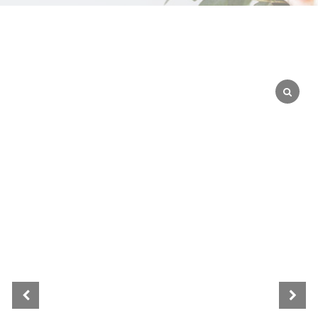
WEDGEWOOD
WHITE WASH
GRAY
HARVEST
MULTI
AUTUMN
BLACK
BLEACHED
BLUE