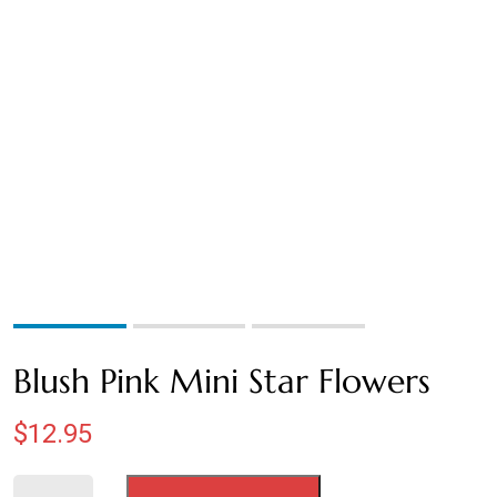
BROWN
BURNT OAK
CHOCOLATE
COFFEE
CRANBERRY
CREAM
GOLDEN
Blush Pink Mini Star Flowers
GREEN
$
12.95
HONEY YELLOW
Blush