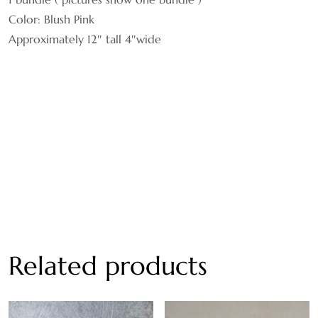
Color: Blush Pink
Approximately 12″ tall 4″wide
Related products