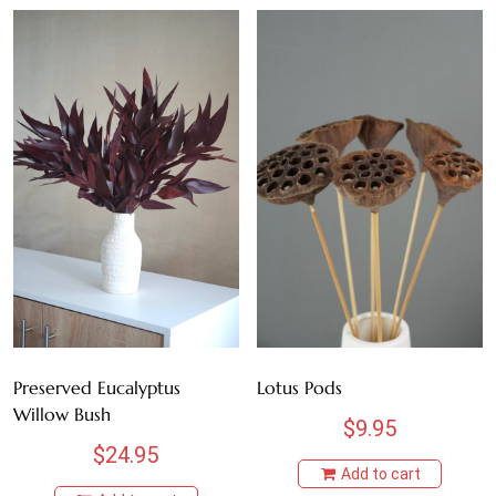
Preserved Eucalyptus
Lotus Pods
Willow Bush
$
9.95
$
24.95
Add to cart