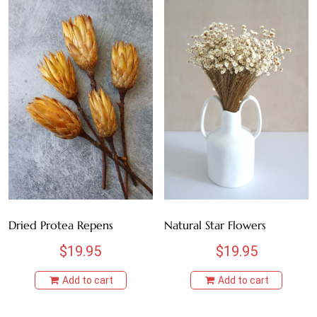
Dried Protea Repens
Natural Star Flowers
$
19.95
$
19.95
Add to cart
Add to cart