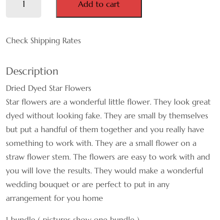
Add to cart
Pink
MAUVE
Mini
Star
Check Shipping Rates
NATURAL
Flowers
quantity
ORANGE
Description
Dried Dyed Star Flowers
PINK
Star flowers are a wonderful little flower. They look great
PURPLE
dyed without looking fake. They are small by themselves
but put a handful of them together and you really have
WHITE
something to work with. They are a small flower on a
straw flower stem. The flowers are easy to work with and
RED
you will love the results. They would make a wonderful
wedding bouquet or are perfect to put in any
TEAL
arrangement for you home
YELLOW
1 bundle ( pictures show one bundle )