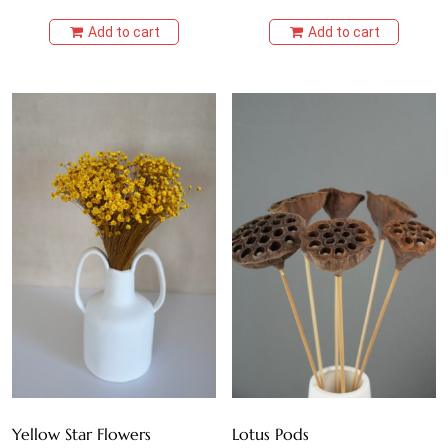
Add to cart
Add to cart
Yellow Star Flowers
Lotus Pods