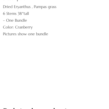
Dried Eryanthus , Pampas grass
BROWN
6 Stems 38″tall
BURNT OAK
– One Bundle
Color: Cranberry
CHOCOLATE
Pictures show one bundle
COFFEE
CRANBERRY
CREAM
GOLDEN
GREEN
HONEY YELLOW