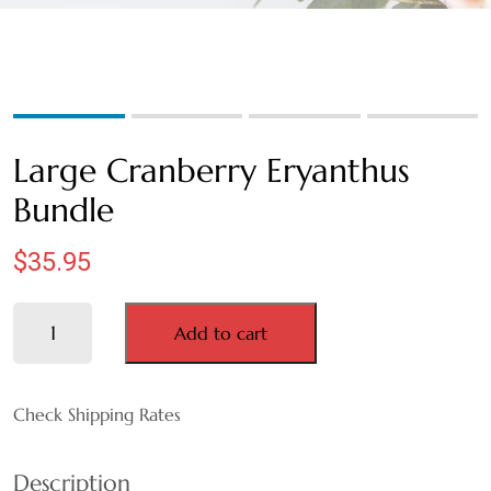
WEDGEWOOD
WHITE WASH
GRAY
Large Cranberry Eryanthus
HARVEST
Bundle
MULTI
$
35.95
AUTUMN
Large
Add to cart
Cranberry
BLACK
Eryanthus
Bundle
Check Shipping Rates
BLEACHED
quantity
BLUE
Description