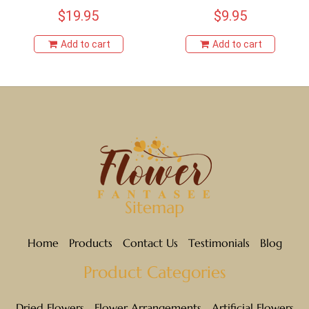
$
19.95
$
9.95
Add to cart
Add to cart
Sitemap
Home
Products
Contact Us
Testimonials
Blog
Product Categories
Dried Flowers
Flower Arrangements
Artificial Flowers