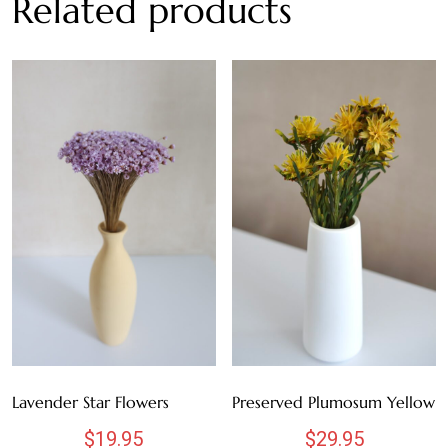
Related products
MAUVE
NATURAL
ORANGE
PINK
PURPLE
WHITE
RED
TEAL
Lavender Star Flowers
Preserved Plumosum Yellow
YELLOW
$
19.95
$
29.95