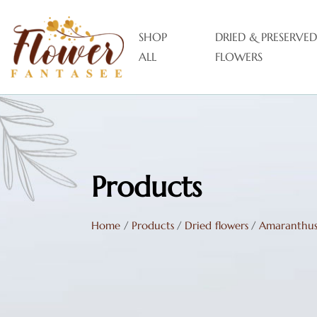
SHOP
DRIED & PRESERVED
ALL
FLOWERS
Products
Home
/
Products
/
Dried flowers
/
Amaranthu