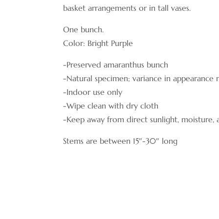
basket arrangements or in tall vases.
One bunch.
Color: Bright Purple
-Preserved amaranthus bunch
-Natural specimen; variance in appearance
-Indoor use only
-Wipe clean with dry cloth
-Keep away from direct sunlight, moisture,
Stems are between 15″-30″ long