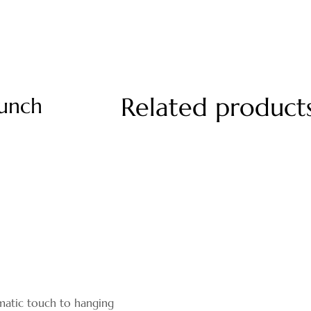
Related product
unch
matic touch to hanging