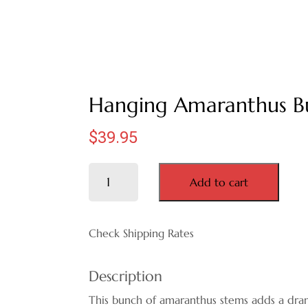
Hanging Amaranthus B
$
39.95
Hanging
Add to cart
Amaranthus
Bunch
quantity
Check Shipping Rates
Description
This bunch of amaranthus stems adds a dra