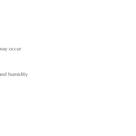
 may occur
 and humidity