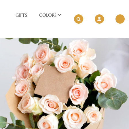
GIFTS
COLORS