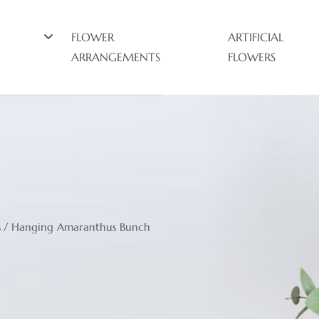
FLOWER
ARTIFICIAL
ARRANGEMENTS
FLOWERS
s
/
Hanging Amaranthus Bunch