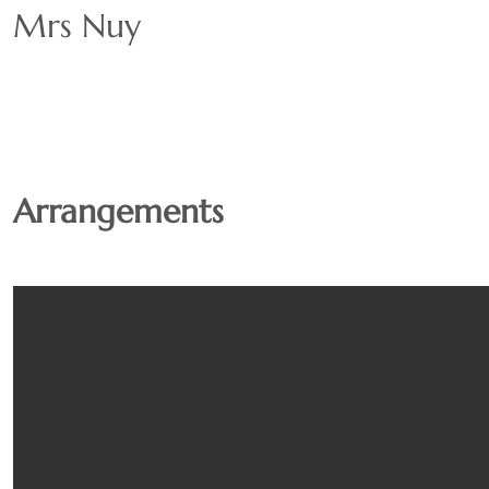
Mrs Nuy
Arrangements