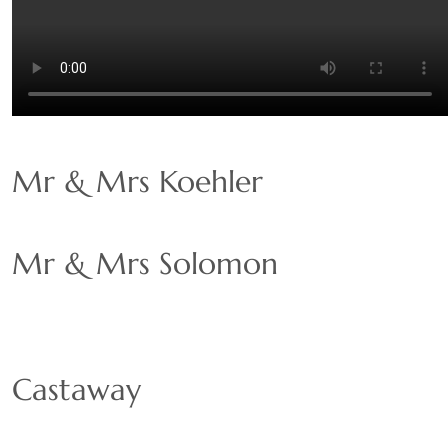
Mr & Mrs Koehler
Mr & Mrs Solomon
Castaway