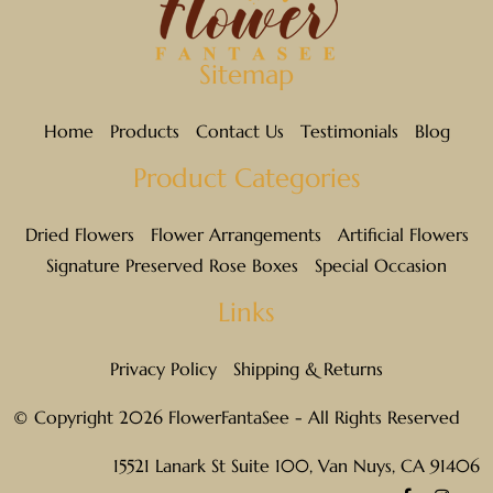
Sitemap
Home
Products
Contact Us
Testimonials
Blog
Product Categories
Dried Flowers
Flower Arrangements
Artificial Flowers
Signature Preserved Rose Boxes
Special Occasion
Links
Privacy Policy
Shipping & Returns
© Copyright 2026 FlowerFantaSee - All Rights Reserved
15521 Lanark St Suite 100, Van Nuys, CA 91406